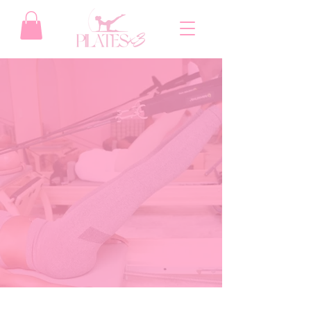
Find Your Flow
at Pilates X3
Whether you're looking to build core
strength, boost flexibility, or simply
reconnect with your body, our class lineup
is designed to meet you where you are—
and challenge you to grow. At Pilates X3,
every session is rooted in intentional
movement and powerful results. Our small-
group classes ensure personalized
attention, while our dynamic instructors
guide you through every pulse, stretch,
and burn.
EXPLORE OUR