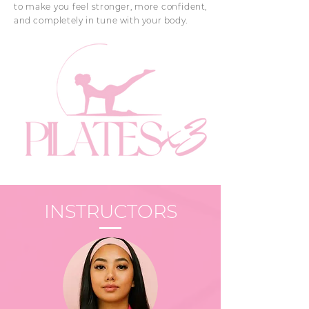
to make you feel stronger, more confident,
and completely in tune with your body.
INSTRUCTORS