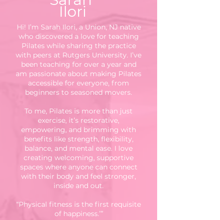
Ilori
Hi! I’m Sarah Ilori, a Union, NJ native
who discovered a love for teaching
Pilates while sharing the practice
with peers at Rutgers University. I’ve
been teaching for over a year and
am passionate about making Pilates
accessible for everyone, from
beginners to seasoned movers.
To me, Pilates is more than just
exercise, it’s restorative,
empowering, and brimming with
benefits like strength, flexibility,
balance, and mental ease. I love
creating welcoming, supportive
spaces where anyone can connect
with their body and feel stronger,
inside and out.
“Physical fitness is the first requisite
of happiness.’”