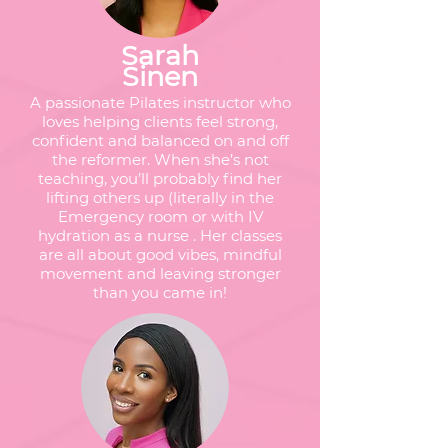
Sarah
Sinen
A passionate Pilates instructor who
loves helping clients feel strong,
confident and balanced on and off
the reformer. When she’s not
teaching, you’ll probably find her
lifting others up (literally in the
Emergency room or with IV
hydration as a nurse . Her classes
are all about good vibes, mindful
movement and leaving stronger
than you came in!