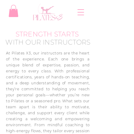
STRENGTH STARTS
WITH OUR INSTRUCTORS
At Pilates X3, our instructors are the heart
of the experience. Each one brings a
unique blend of expertise, passion, and
energy to every class. With professional
certifications, years of hands-on teaching,
and a deep understanding of movement,
they’re committed to helping you reach
your personal goals—whether you’re new
to Pilates or a seasoned pro. What sets our
team apart is their ability to motivate,
challenge, and support every client while
creating a welcoming and empowering
environment. From mindful coaching to
high-energy flows, they tailor every session