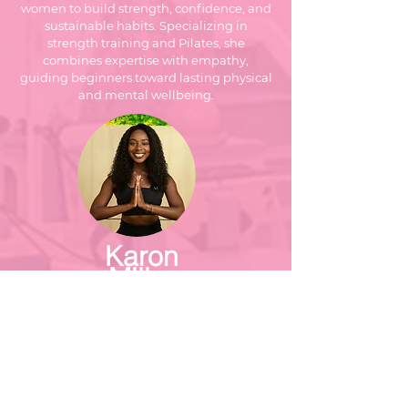
women to build strength, confidence, and
sustainable habits. Specializing in
strength training and Pilates, she
combines expertise with empathy,
guiding beginners toward lasting physical
and mental wellbeing.
Karon
Millar