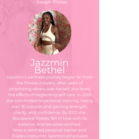
– Joseph Pilates
Jazzmin
Bethel
Jazzmin’s wellness journey began far from
the fitness industry. After years of
prioritizing others over herself, she faced
the effects of neglecting self-care. In 2018
she committed to personal training, losing
over 30 pounds and gaining strength,
clarity, and confidence. By 2022 she
discovered Pilates, fell in love with its
balance, and became certified.
Now a certified personal trainer and
Pilates instructor, Jazzmin empowers