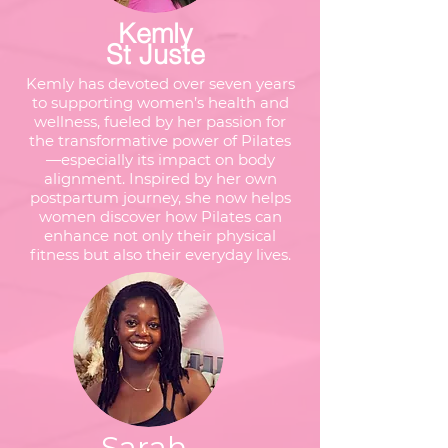
Kemly
St Juste
Kemly has devoted over seven years
to supporting women’s health and
wellness, fueled by her passion for
the transformative power of Pilates
—especially its impact on body
alignment. Inspired by her own
postpartum journey, she now helps
women discover how Pilates can
enhance not only their physical
fitness but also their everyday lives.
Sarah