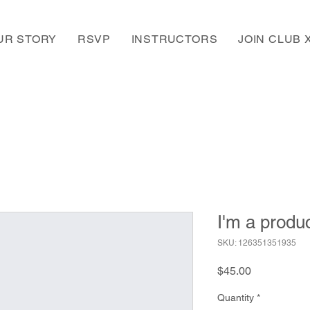
UR STORY
RSVP
INSTRUCTORS
JOIN CLUB 
I'm a produ
SKU: 126351351935
Price
$45.00
Quantity
*