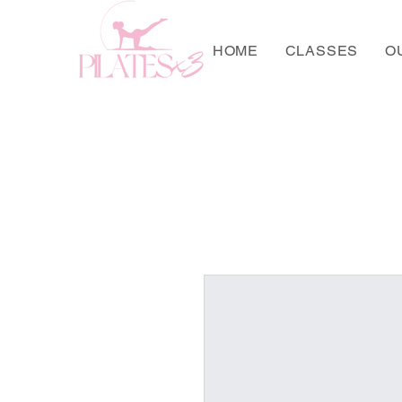
HOME
CLASSES
O