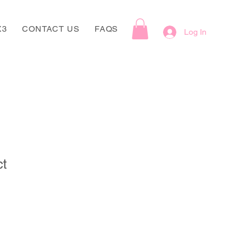
X3
CONTACT US
FAQS
Log In
ct